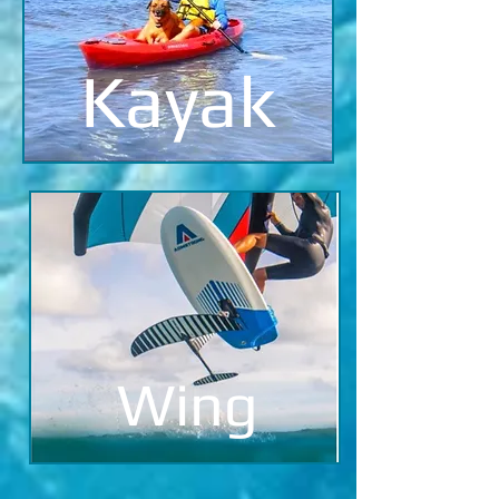
Kayak
Wing