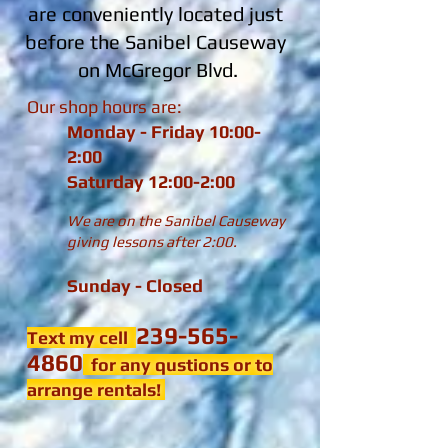
are conveniently located just
before the Sanibel Causeway
on McGregor Blvd.
Our shop hours are:
Monday - Friday 10:00-
2:00
Saturday 12:00-2:00
We are on the Sanibel Causeway
giving lessons after 2:00.
Sunday - Closed
239-565-
Text my cell
4860
for any qustions or to
arrange rentals!