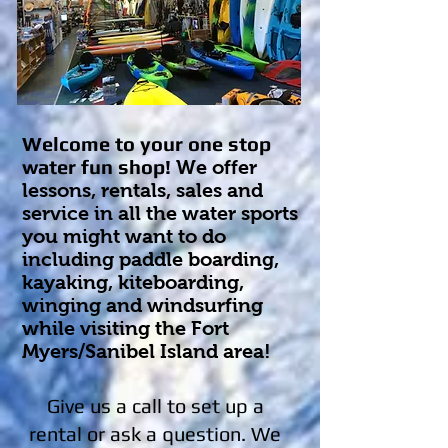
Welcome to your one stop
water fun shop!
We offer
lessons, rentals, sales and
service in all the water sports
you might want to do
including paddle boarding,
kayaking, kiteboarding,
winging and windsurfing
while visiting the Fort
Myers/Sanibel Island area!
Give us a call to set up a
rental or ask a question. We