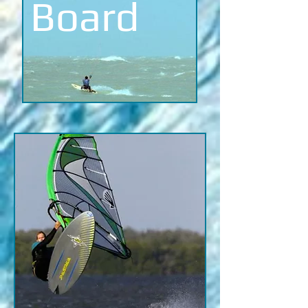
Board