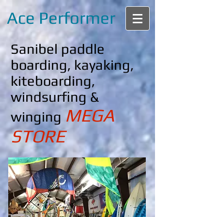
Ace Performer
Sanibel paddle
boarding, kayaking,
kiteboarding,
windsurfing &
MEGA
winging
STORE