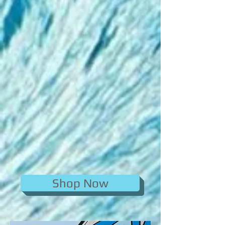
Shop Now