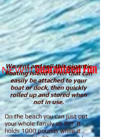
We rent and sell this gigantic
Guaranteed Fun
NEW!!!
floating island of fun that can
easily be attached to your
boat or dock, then quickly
rolled up and stored when
not in use.
On the beach you can just put
your whole family on it!!! It
holds 1000 pounds while it
weights only 33 pounds and