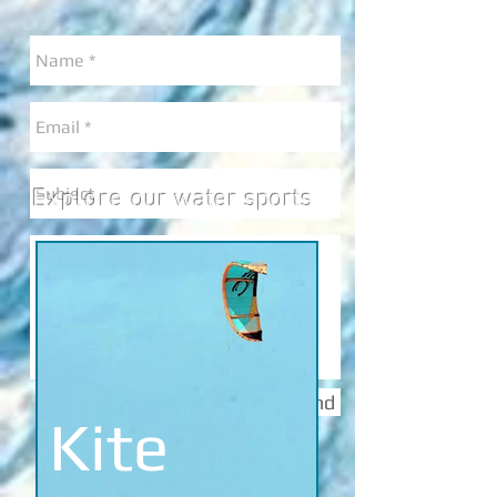
Explore
our water sports
Send
Kite