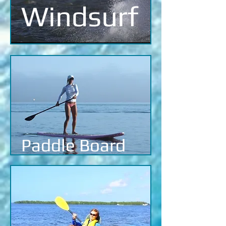
Windsurf
Paddle Board