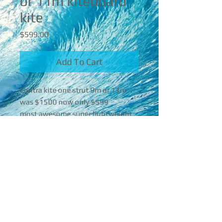
or 11m kiteboard
kite
Price
$599.00
Add To Cart
Contra kite one strut 9m or 11m
was $1500 now only $599
most awesome super lightweight
powerful!
super controllable mega power
with your twin tipping are foiling or
16842 Mcgregor Blvd , Florida, 33908
surfing Kite!! It is taking over is my
favorite kite that I promote!!
239-565-4860
It’s last year‘s 2022
aceperformerroy@gmail.com
If you’re interested you can call me
© 2025 Ace Performer
back at 239-565-4860