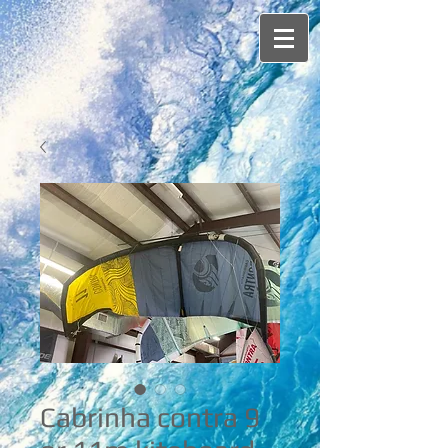
Cabrinha contra 9