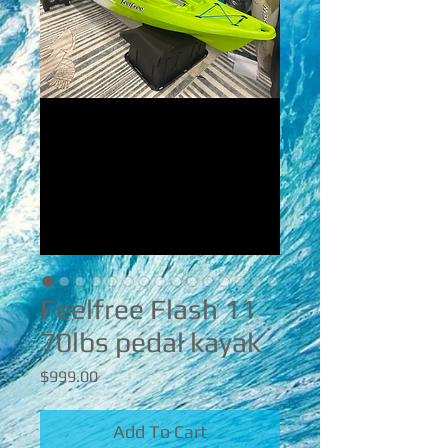
Feelfree Flash 11
70lbs pedal kayak
Price
$999.00
Add To Cart