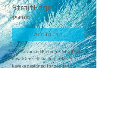
StraitEdge
Price
$549.00
Add To Cart
The Advanced Elements StraitEdge 
Kayak are self-bailing inflatable 
kayaks designed for paddling 
white water. They typically have 
quite a bit of rocker to allow quick 
turning and other maneuvers. The 
16842 Mcgregor Blvd , Florida, 33908
StraitEdge Inflatable Kayak is the 
first to incorporate an aluminum 
239-565-4860
bow and stern frame to improve 
aceperformerroy@gmail.com
tracking in open water conditions. 
© 2025 Ace Performer
The hull design is similar to a 
hardshell sit-on-top kayak, yet it 