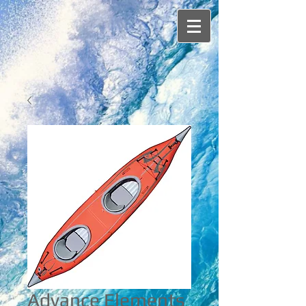
Advance Elements